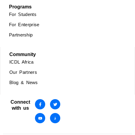
Programs
For Students
For Enterprise
Partnership
Community
ICDL Africa
Our Partners
Blog & News
Connect
with us