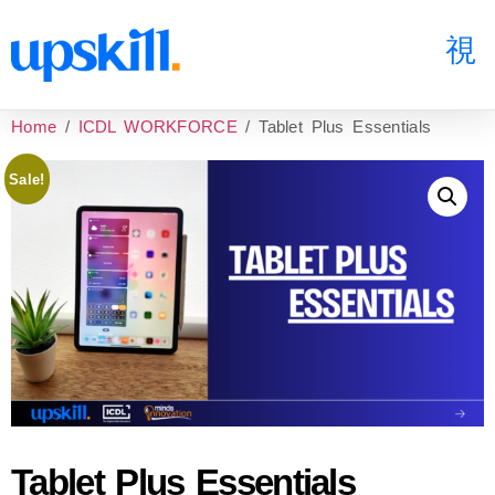
Home
/
ICDL WORKFORCE
/ Tablet Plus Essentials
Sale!
Tablet Plus Essentials