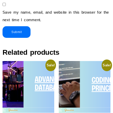
Save my name, email, and website in this browser for the
next time I comment.
Related products
Sale!
Sale!