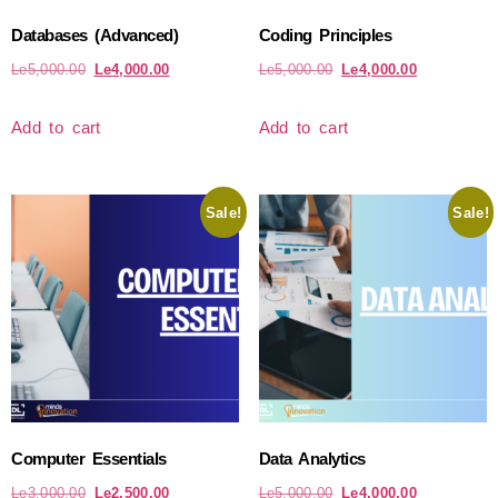
Databases (Advanced)
Coding Principles
Le
5,000.00
Le
4,000.00
Le
5,000.00
Le
4,000.00
Add to cart
Add to cart
Sale!
Sale!
Computer Essentials
Data Analytics
Le
3,000.00
Le
2,500.00
Le
5,000.00
Le
4,000.00