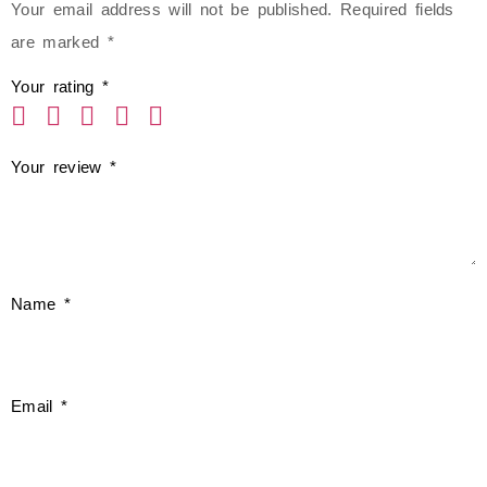
Your email address will not be published.
Required fields
are marked
*
Your rating
*
Your review
*
Name
*
Email
*