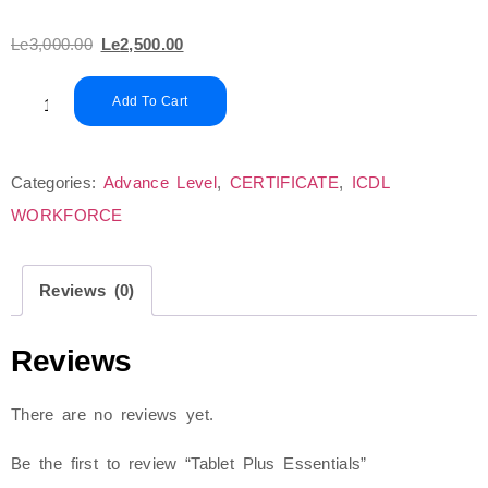
Le
3,000.00
Le
2,500.00
Add To Cart
Categories:
Advance Level
,
CERTIFICATE
,
ICDL
WORKFORCE
Reviews (0)
Reviews
There are no reviews yet.
Be the first to review “Tablet Plus Essentials”