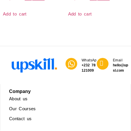
Add to cart
Add to cart
WhatsApp
Email
+232 78
hello@upski
121009
sl.com
Company
About us
Our Courses
Contact us