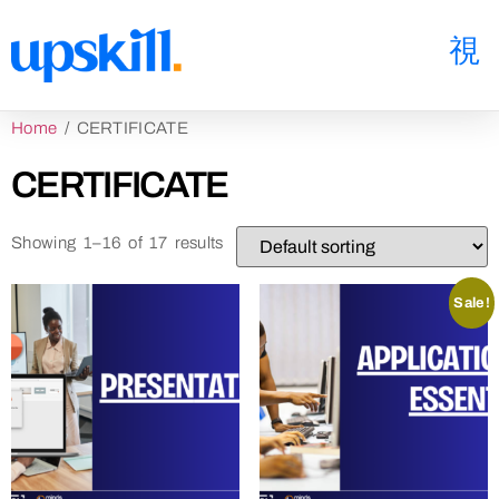
Home
/ CERTIFICATE
CERTIFICATE
Showing 1–16 of 17 results
Sale!