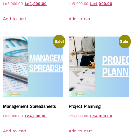
Le
5,000.00
Le
4,000.00
Le
5,000.00
Le
4,000.00
Add to cart
Add to cart
Sale!
Sale!
Management Spreadsheets
Project Planning
Le
5,000.00
Le
4,000.00
Le
5,000.00
Le
4,000.00
Add to cart
Add to cart