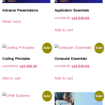
Advance Presentations
Application Essentials
Le
3,000.00
Le
2,500.00
Read more
Add to cart
Sale!
Sale!
Coding Principles
Computer Essentials
Le
5,000.00
Le
4,000.00
Le
3,000.00
Le
2,500.00
Add to cart
Add to cart
Sale!
Sale!