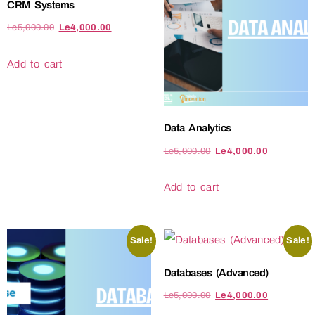
CRM Systems
Le
5,000.00
Le
4,000.00
Add to cart
Data Analytics
Le
5,000.00
Le
4,000.00
Add to cart
Sale!
Sale!
Databases (Advanced)
Le
5,000.00
Le
4,000.00