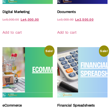
Digital Marketing
Documents
Le
5,000.00
Le
4,000.00
Le
3,000.00
Le
2,500.00
Add to cart
Add to cart
Sale!
Sale!
eCommerce
Financial Spreadsheets