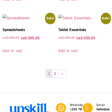
Sale!
Sale!
Spreadsheets
Tablet Essentials
Le
3,000.00
Le
2,500.00
Le
3,000.00
Le
2,500.00
Add to cart
Add to cart
1
2
→
WhatsApp
Email
+232 78
hello@upski