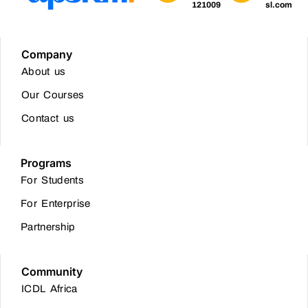
121009
sl.com
Company
About us
Our Courses
Contact us
Programs
For Students
For Enterprise
Partnership
Community
ICDL Africa