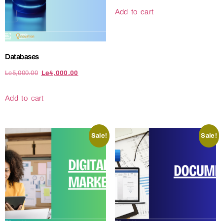
Add to cart
Databases
Le
5,000.00
Le
4,000.00
Add to cart
Sale!
Sale!