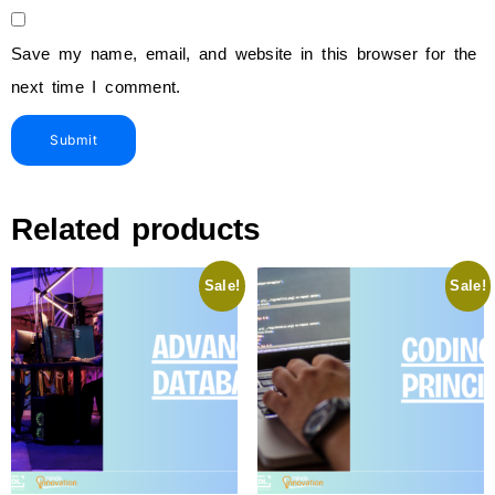
Save my name, email, and website in this browser for the
next time I comment.
Related products
Sale!
Sale!