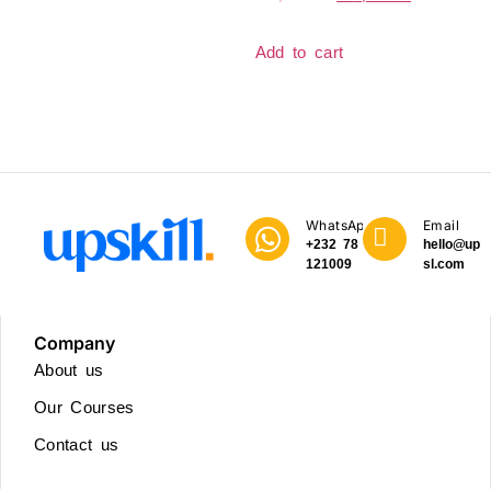
Add to cart
WhatsApp
Email
+232 78
hello@upski
121009
sl.com
Company
About us
Our Courses
Contact us