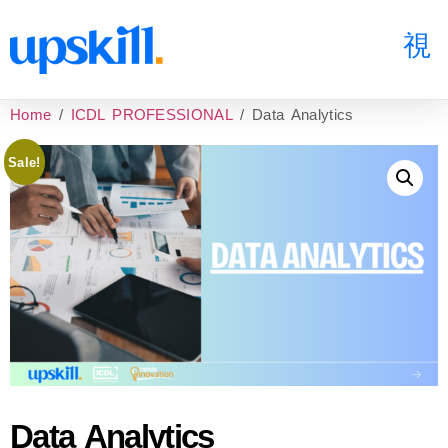
Home
/
ICDL PROFESSIONAL
/ Data Analytics
Sale!
Data Analytics