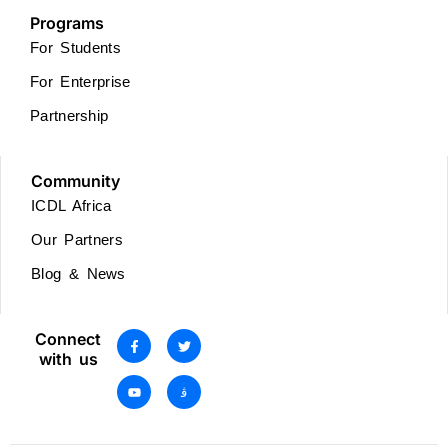
Programs
For Students
For Enterprise
Partnership
Community
ICDL Africa
Our Partners
Blog & News
Connect
with us