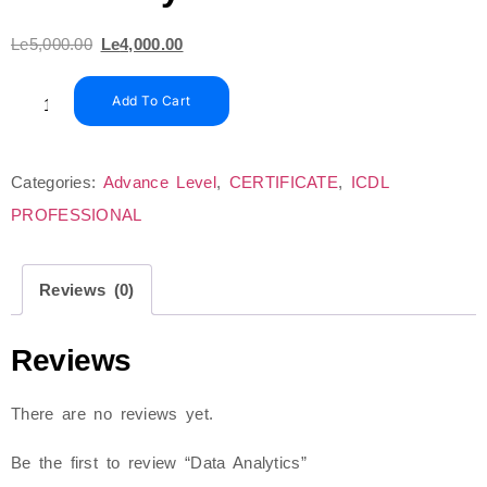
Le
5,000.00
Le
4,000.00
Add To Cart
Categories:
Advance Level
,
CERTIFICATE
,
ICDL
PROFESSIONAL
Reviews (0)
Reviews
There are no reviews yet.
Be the first to review “Data Analytics”