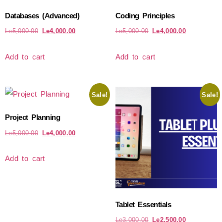
Databases (Advanced)
Coding Principles
Le
5,000.00
Le
4,000.00
Le
5,000.00
Le
4,000.00
Add to cart
Add to cart
Sale!
Sale!
Project Planning
Le
5,000.00
Le
4,000.00
Add to cart
Tablet Essentials
Le
3,000.00
Le
2,500.00