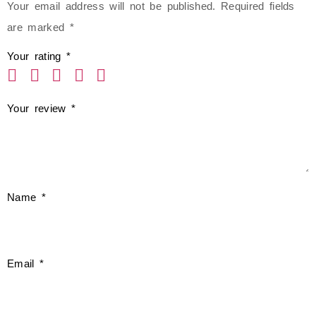
Your email address will not be published.
Required fields
are marked
*
Your rating
*
Your review
*
Name
*
Email
*